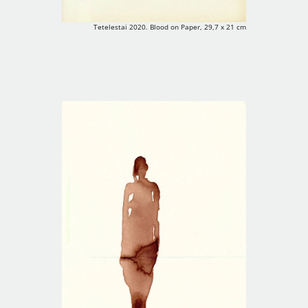
Tetelestai 2020. Blood on Paper, 29,7 x 21 cm