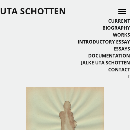
UTA SCHOTTEN
CURRENT
BIOGRAPHY
WORKS
INTRODUCTORY ESSAY
ESSAYS
DOCUMENTATION
JALKE UTA SCHOTTEN
CONTACT
Select your language