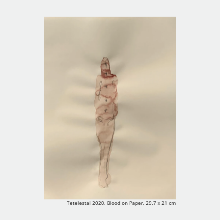
Tetelestai 2020. Blood on Paper, 29,7 x 21 cm