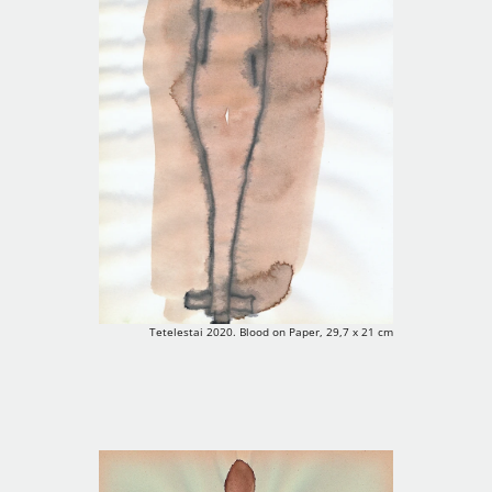
Tetelestai 2020. Blood on Paper, 29,7 x 21 cm