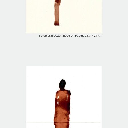
Tetelestai 2020. Blood on Paper, 29,7 x 21 cm