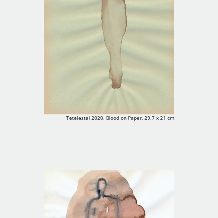
Tetelestai 2020. Blood on Paper, 29,7 x 21 cm