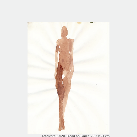
Tetelestai 2020. Blood on Paper, 29,7 x 21 cm