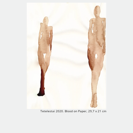
Tetelestai 2020. Blood on Paper, 29,7 x 21 cm