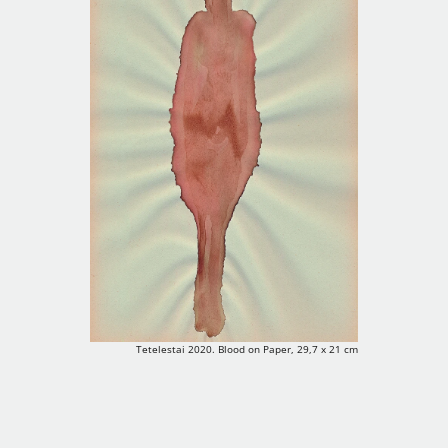
Tetelestai 2020. Blood on Paper, 29,7 x 21 cm