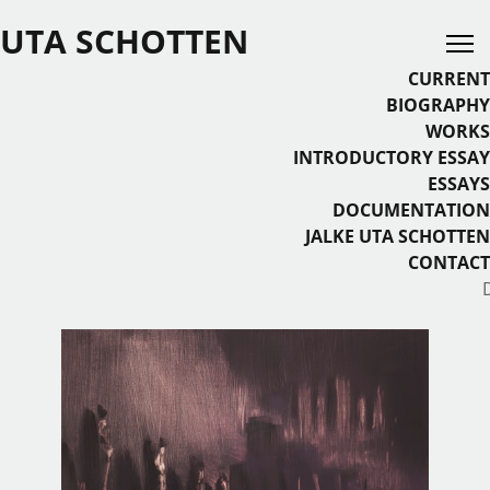
UTA SCHOTTEN
CURRENT
BIOGRAPHY
WORKS
INTRODUCTORY ESSAY
ESSAYS
DOCUMENTATION
JALKE UTA SCHOTTEN
CONTACT
Select your language