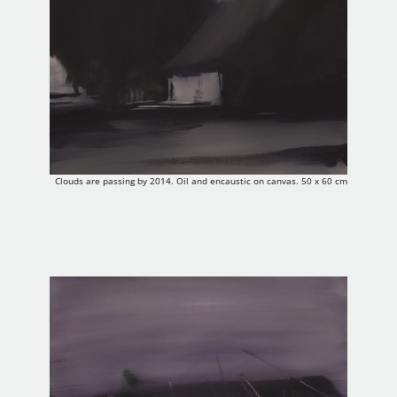
Clouds are passing by 2014. Oil and encaustic on canvas. 50 x 60 cm