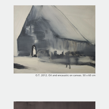
O.T. 2012. Oil and encaustic on canvas. 50 x 60 cm