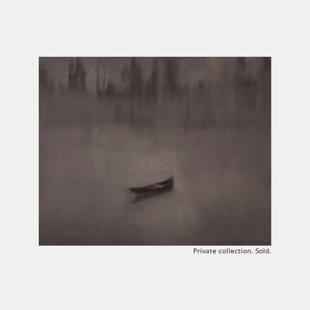
Private collection. Sold.