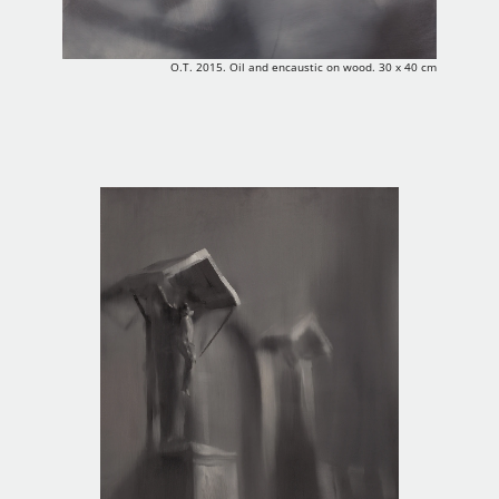
O.T. 2015. Oil and encaustic on wood. 30 x 40 cm