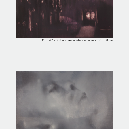
O.T. 2012. Oil and encaustic on canvas. 50 x 60 cm