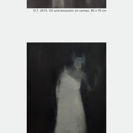
O.T. 2015. Oil and encaustic on canvas. 80 x 70 cm