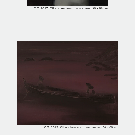
O.T. 2017. Oil and encaustic on canvas. 90 x 80 cm
O.T. 2012. Oil and encaustic on canvas. 50 x 60 cm