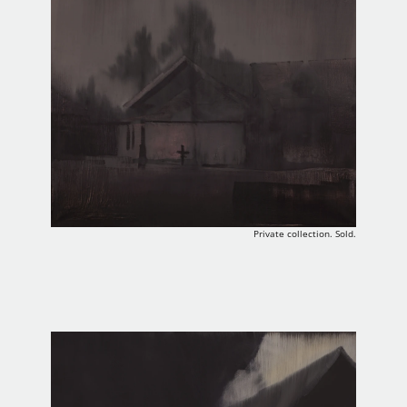
Private collection. Sold.